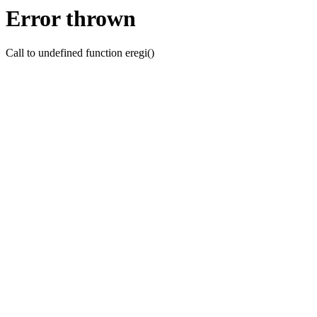
Error thrown
Call to undefined function eregi()