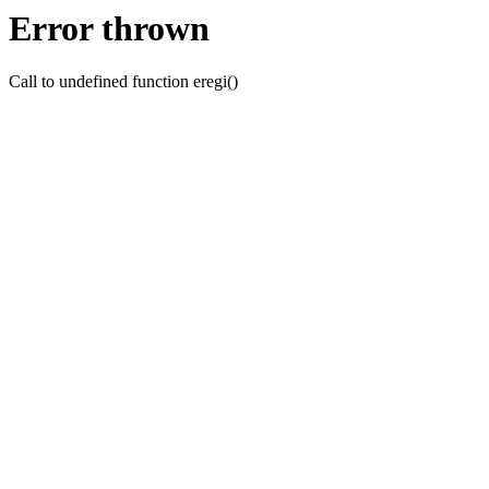
Error thrown
Call to undefined function eregi()