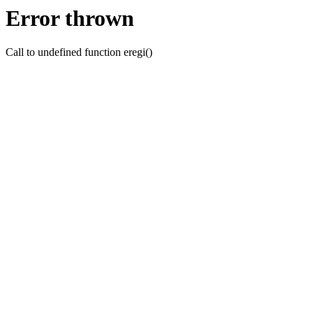
Error thrown
Call to undefined function eregi()