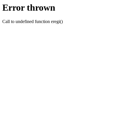
Error thrown
Call to undefined function eregi()