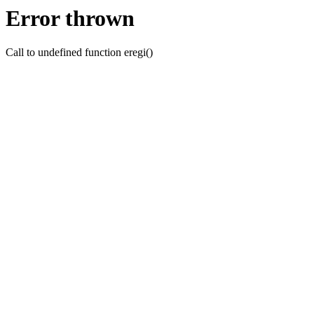
Error thrown
Call to undefined function eregi()