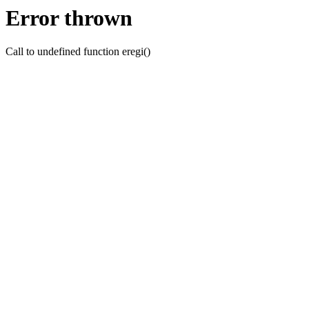
Error thrown
Call to undefined function eregi()