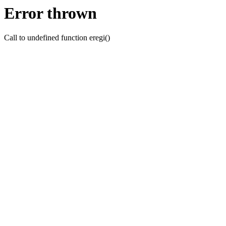
Error thrown
Call to undefined function eregi()