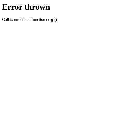
Error thrown
Call to undefined function eregi()